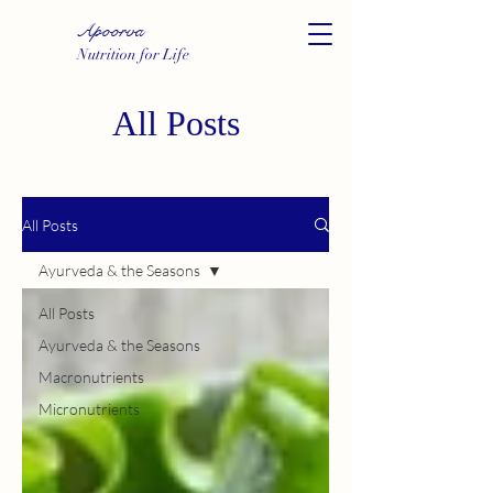
Apoorva
Nutrition for Life
All Posts
All Posts
Ayurveda & the Seasons
All Posts
Ayurveda & the Seasons
Macronutrients
Micronutrients