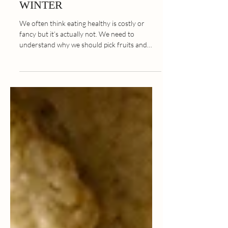
Seasonal Food Guide:
WINTER
We often think eating healthy is costly or
fancy but it’s actually not. We need to
understand why we should pick fruits and
vegetables...