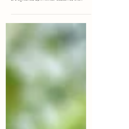
Seasonal Food Guide:
SPRING
The appetite is naturally slow in spring season,
so reduce oily, fried food. The body channels
are tightened up in winter season so the...