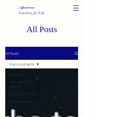
Apoorva
Nutrition for Life
All Posts
All Posts
Macronutrients
All Posts
Ayurveda & the
Seasons
Macronutrients
Micronutrients